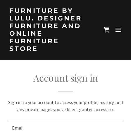
FURNITURE BY
LULU. DESIGNER
FURNITURE AND
ONLINE
FURNITURE
STORE
Account sign in
Sign in to your account to access your profile, history, and
any private pages you've been granted access to.