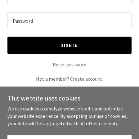
SIGN IN
Reset password
Not a member?
Create account.
This website uses cookies.
We use cookies to analyze website traffic and optimize
your website experience. By accepting our use of cookies,
Copyright © 2025 Furniture By Lulu - All Rights Reserved.
your data will be aggregated with all other user data.
Powered by